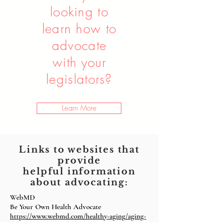
looking to
learn how to
advocate
with your
legislators?
Learn More
Links to websites that
provide
helpful
information
about advocating:
WebMD
Be Your Own Health Advocate
https://www.webmd.com/healthy-aging/aging-