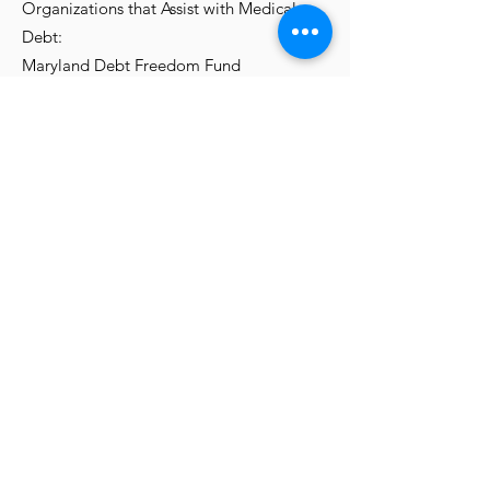
Organizations that Assist with Medical
Debt:
Maryland Debt Freedom Fund
https://www.marylandconsumers.org/med
ical-debt-freedom-fund
The HealthWell Foundation
https://www.healthwellfoundation.org
Medicare's Health Care Facility Compare
Tool (Hospitals, Nursing Homes, Long-
Term Care, etc.)
https://www.medicare.gov/care-
compare/?
providerType=Hospital&redirect=true
ChemE Communications Lab