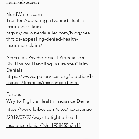
health-advocate#2
NerdWallet.com
Tips for Appealing a Denied Health
Insurance Claim
https://www.nerdwallet.com/blog/heal
th/tips-appealing-denied-health-
insurance-claim/
American Psychological Association
Six Tips for Handling Insurance Claim
Denials
https://www.apaservices.org/practice/b
usiness/finances/insurance-denial
Forbes
Way to Fight a Health
Insurance
Denial
https://www.forbes.com/sites/nextavenue
/2019/07/23/ways-to-fight-a-health-
insurance-denial/?sh=1958455a3a11