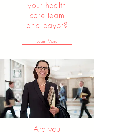
your health
care team
and payor?
Learn More
Are you