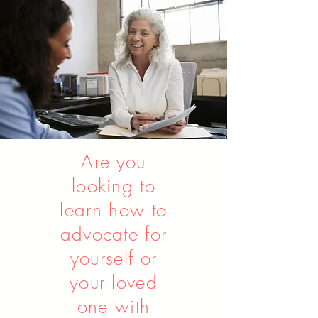
Contact us to learn more
Are you
looking to
learn
how
to
advocate for
yourself or
your loved
one with