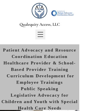
Qualequity Access, LLC
Patient Advocacy and Resource
Coordination Education
Healthcare Provider & School-
Based Provider Training
Curriculum Development for
Employee Trainings
Public Speaking
Legislative Advocacy for
Children and Youth with Special
Health Care Needs