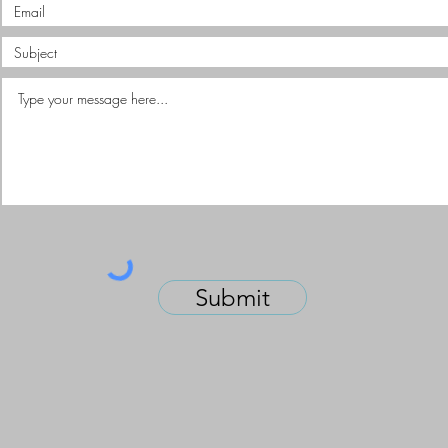
Submit