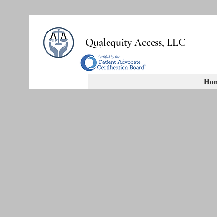
Qualequity Access, LLC
Ho