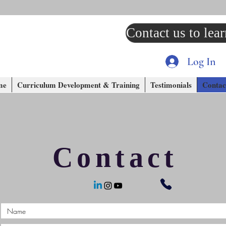
Contact us to lea
Log In
me
Curriculum Development & Training
Testimonials
Contac
Contact