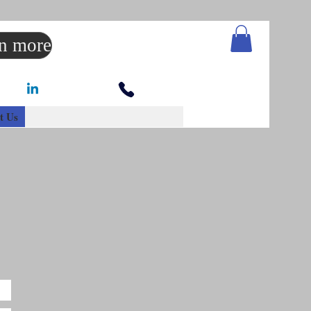
rn more
t Us