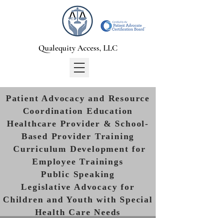
Qualequity Access, LLC
Patient Advocacy and Resource
Coordination Education
Healthcare Provider & School-
Based Provider Training
Curriculum Development for
Employee Trainings
Public Speaking
Legislative Advocacy for
Children and Youth with Special
Health Care Needs