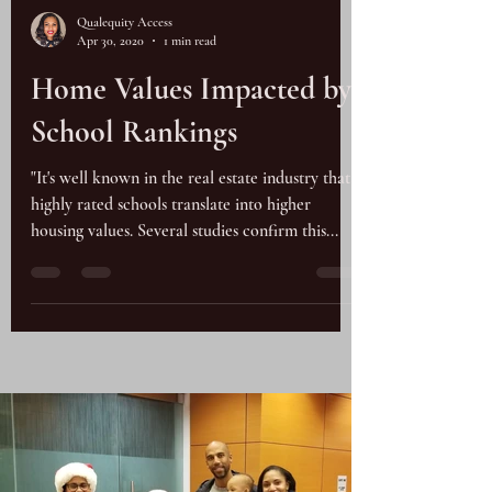
Qualequity Access
Apr 30, 2020
1 min read
Home Values Impacted by
School Rankings
"It's well known in the real estate industry that
highly rated schools translate into higher
housing values. Several studies confirm this...