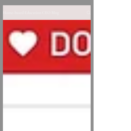
Home-based Education CEO Blog
Contact us to learn more