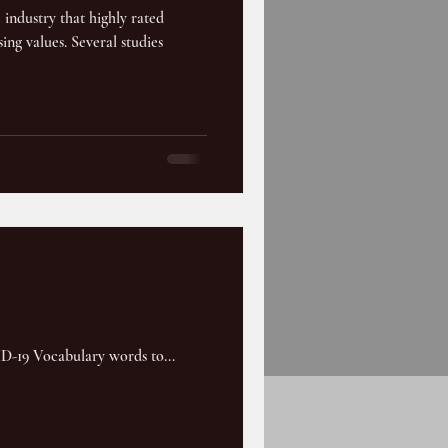
e industry that highly rated
ing values. Several studies
VID-19 Vocabulary words to...