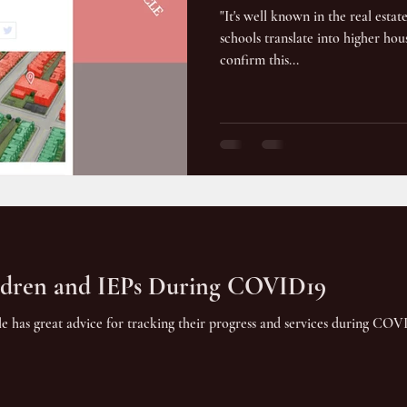
"It's well known in the real estat
schools translate into higher hous
confirm this...
ildren and IEPs During COVID19
icle has great advice for tracking their progress and services during CO