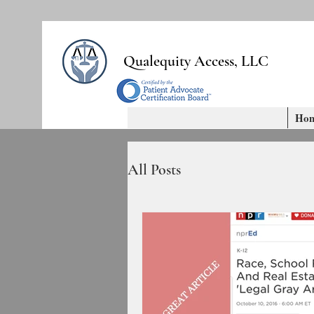
Qualequity Access, LLC
Ho
All Posts