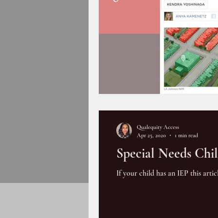
Qualequity Access
Apr 25, 2020
1 min read
Special Needs Ch
If your child has an IEP this art