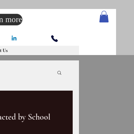
rn more
t Us
cted by School