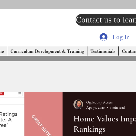
Contact us to lea
Log In
me
Curriculum Development & Training
Testimonials
Contac
Qualequity Access
Apr 30, 2020
1 min read
Home Values Impa
Rankings