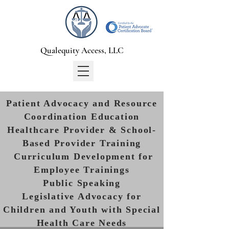
Qualequity Access, LLC
Patient Advocacy and Resource
Coordination Education
Healthcare Provider & School-
Based Provider Training
Curriculum Development for
Employee Trainings
Public Speaking
Legislative Advocacy for
Children and Youth with Special
Health Care Needs