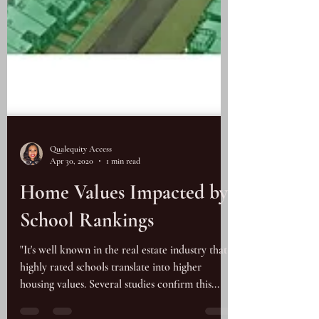
Qualequity Access
Apr 30, 2020
1 min read
Home Values Impacted by
School Rankings
"It's well known in the real estate industry that