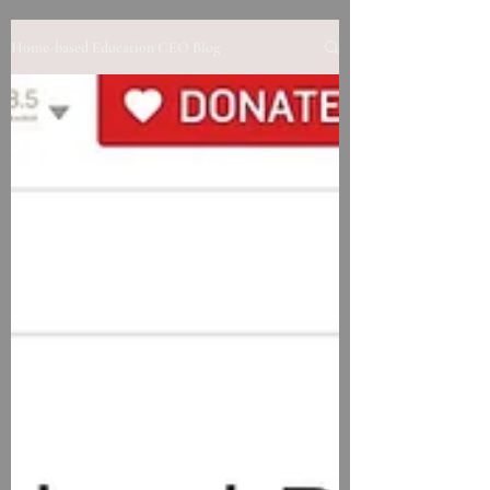
Home-based Education CEO Blog
Contact us to learn more