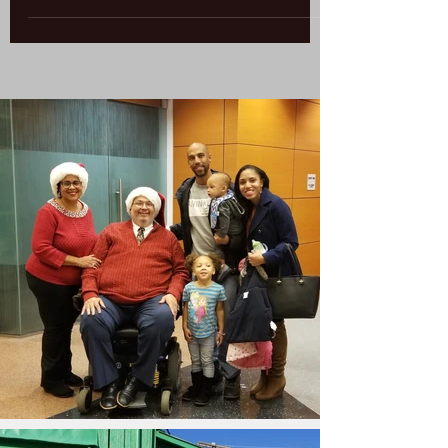
highly rated schools translate into higher
housing values. Several studies confirm this...