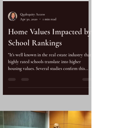
Qualequity Access
Apr 30, 2020
1 min read
Home Values Impacted by
School Rankings
"It's well known in the real estate industry that
highly rated schools translate into higher
housing values. Several studies confirm this...