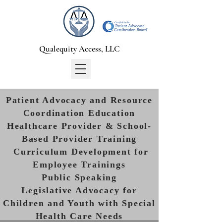
Qualequity Access, LLC
Patient Advocacy and Resource
Coordination Education
Healthcare Provider & School-
Based Provider Training
Curriculum Development for
Employee Trainings
Public Speaking
Legislative Advocacy for
Children and Youth with Special
Health Care Needs