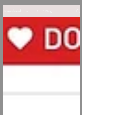
Home-based Education CEO Blog
Contact us to learn more