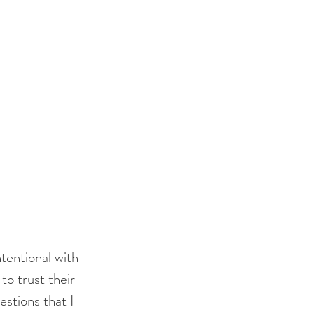
to trust their 
stions that I 