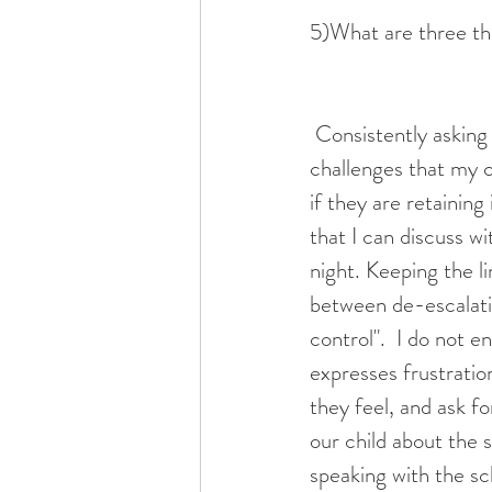
5)What are three thi
 Consistently asking these questions as the school year progresses, allows me to identify 
challenges that my c
if they are retaining
that I can discuss w
night. Keeping the l
between de-escalatin
control".  I do not e
expresses frustration
they feel, and ask f
our child about the s
speaking with the sc