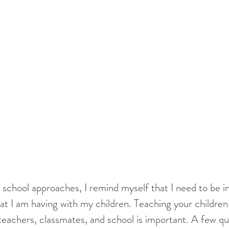
at I am having with my children. Teaching your children 
 teachers, classmates, and school is important. A few que