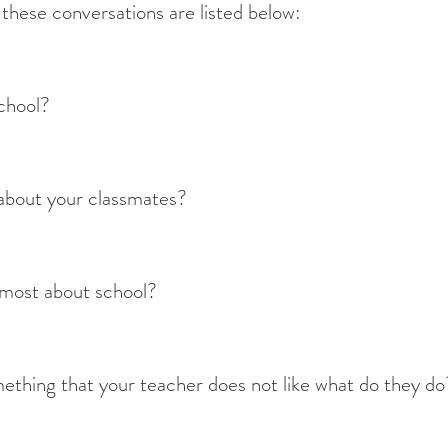
e these conversations are listed below:
school?
about your classmates?
 most about school?
thing that your teacher does not like what do they do