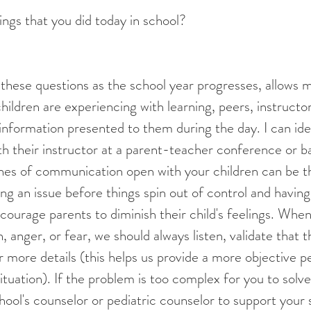
ngs that you did today in school?
hildren are experiencing with learning, peers, instructor
 information presented to them during the day. I can ide
ith their instructor at a parent-teacher conference or 
ines of communication open with your children can be t
g an issue before things spin out of control and havin
ncourage parents to diminish their child's feelings. When
, anger, or fear, we should always listen, validate that 
or more details (this helps us provide a more objective p
ituation). If the problem is too complex for you to solve
hool's counselor or pediatric counselor to support your 