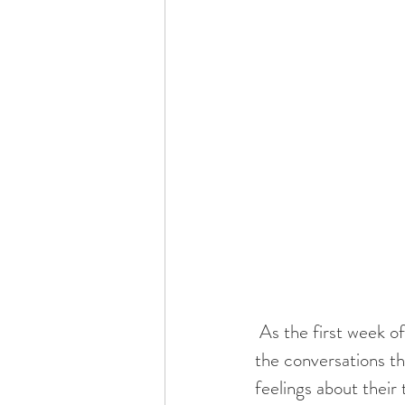
 As the first week of school approaches, I remind myself that I need to be intentional with 
the conversations th
feelings about their