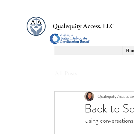
Qualequity Access, LLC
Ho
All Posts
Qualequity Access
Se
Back to S
Using conversations