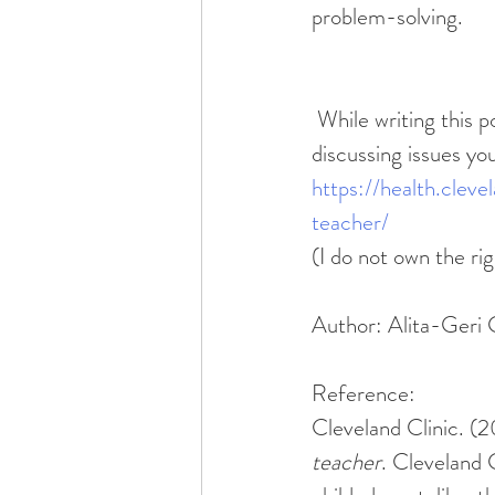
problem-solving. 
 While writing this post, I stumbled across an article from Cleveland Clinic about 
discussing issues you
https://health.clev
teacher/
(I do not own the rig
Author: Alita-Ger
Reference:
Cleveland Clinic. (
teacher
. Cleveland 