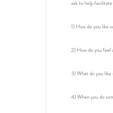
ask to help facilitat
1) How do you like 
2) How do you feel 
3) What do you like
4) When you do some