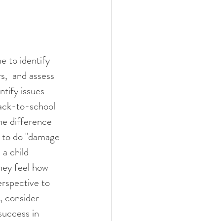
s,  and assess 
ntify issues 
back-to-school 
he difference 
g to do "damage 
 a child 
they feel how 
erspective to 
, consider 
success in 