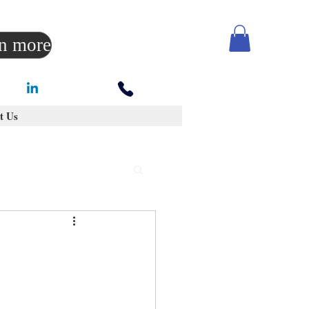
rn more
t Us