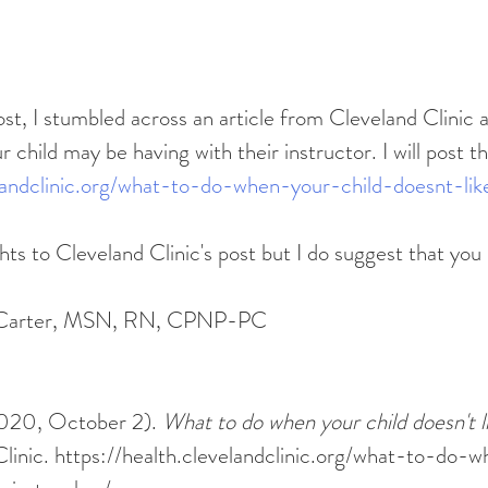
r child may be having with their instructor. I will post t
elandclinic.org/what-to-do-when-your-child-doesnt-lik
hts to Cleveland Clinic's post but I do suggest that you 
i Carter, MSN, RN, CPNP-PC
2020, October 2). 
What to do when your child doesn't li
Clinic. https://health.clevelandclinic.org/what-to-do-