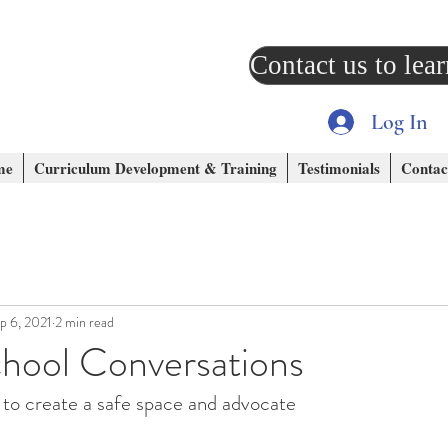
Contact us to lea
Log In
me
Curriculum Development & Training
Testimonials
Contac
p 6, 2021
2 min read
chool Conversations
 to create a safe space and advocate