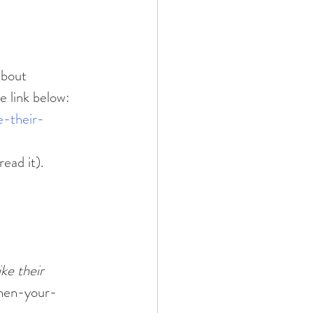
he link below:
e-their-
read it).
ke their 
when-your-