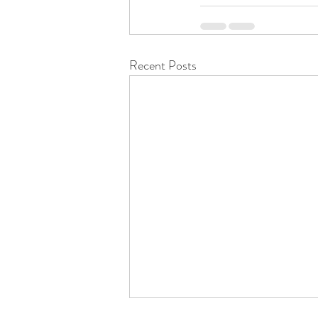
Recent Posts