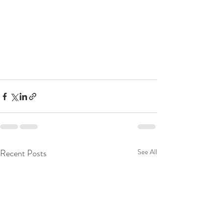
Recent Posts
See All