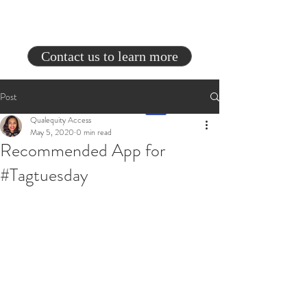
Contact us to learn more
Post
Qualequity Access
May 5, 2020
0 min read
Recommended App for
#Tagtuesday