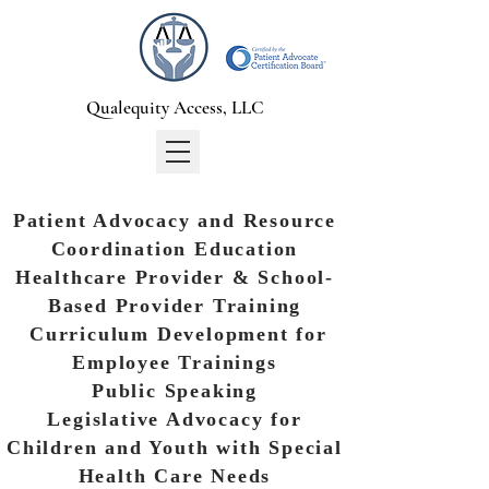
Qualequity Access, LLC
Patient Advocacy and Resource
Coordination Education
Healthcare Provider & School-
Based Provider Training
Curriculum Development for
Employee Trainings
Public Speaking
Legislative Advocacy for
Children and Youth with Special
Health Care Needs